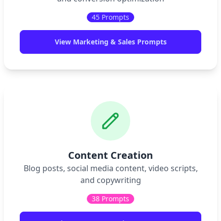
45
Prompts
View
Marketing & Sales
Prompts
Content Creation
Blog posts, social media content, video scripts,
and copywriting
38
Prompts