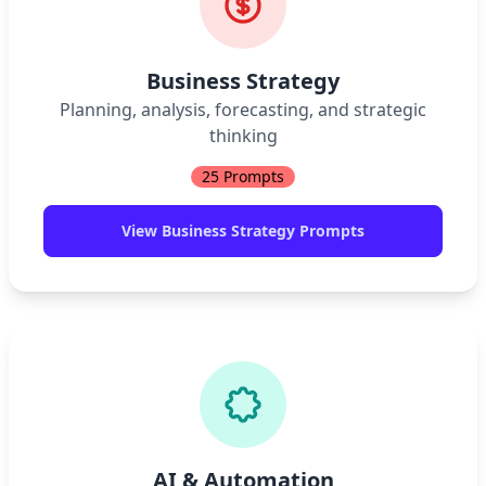
Business Strategy
Planning, analysis, forecasting, and strategic
thinking
25
Prompts
View
Business Strategy
Prompts
AI & Automation