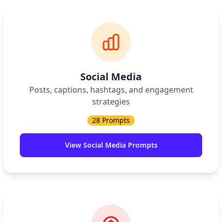
Social Media
Posts, captions, hashtags, and engagement
strategies
28
Prompts
View
Social Media
Prompts