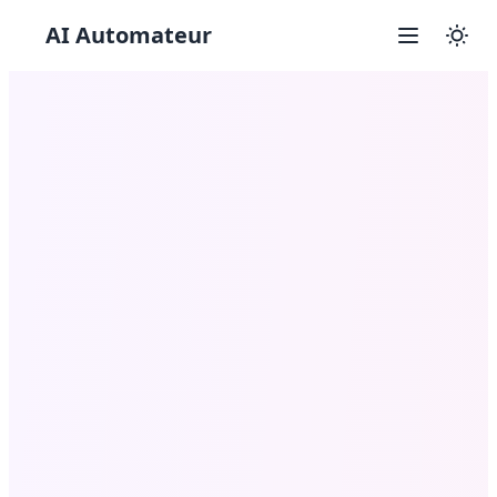
AI Automateur