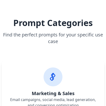
Prompt Categories
Find the perfect prompts for your specific use
case
Marketing & Sales
Email campaigns, social media, lead generation,
and conversion optimization