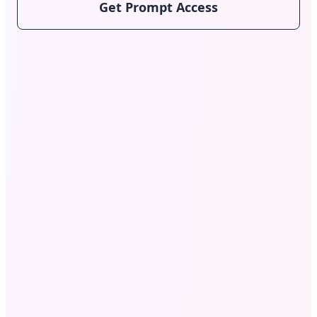
Get Prompt Access