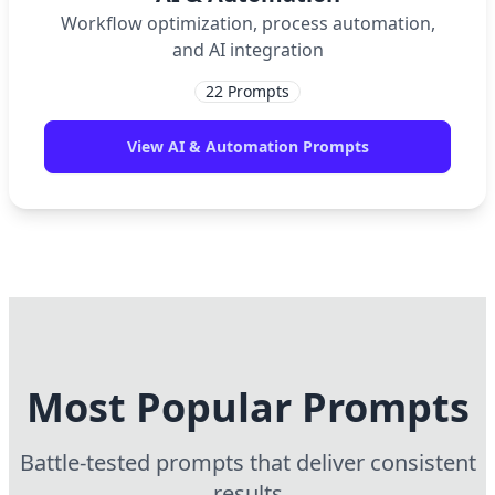
Workflow optimization, process automation,
and AI integration
22
Prompts
View
AI & Automation
Prompts
Most Popular Prompts
Battle-tested prompts that deliver consistent
results