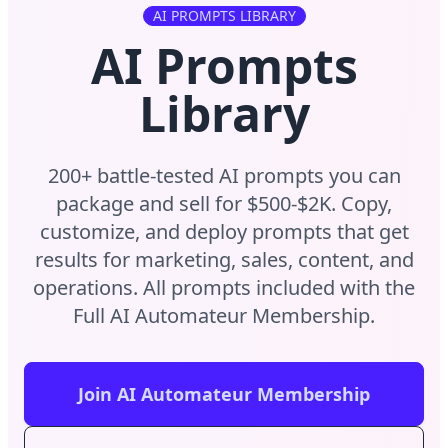
AI PROMPTS LIBRARY
AI Prompts
Library
200+ battle-tested AI prompts you can
package and sell for $500-$2K. Copy,
customize, and deploy prompts that get
results for marketing, sales, content, and
operations. All prompts included with the
Full AI Automateur Membership.
Join AI Automateur Membership