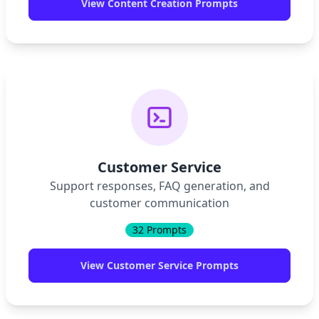
View
Content Creation
Prompts
Customer Service
Support responses, FAQ generation, and
customer communication
32
Prompts
View
Customer Service
Prompts