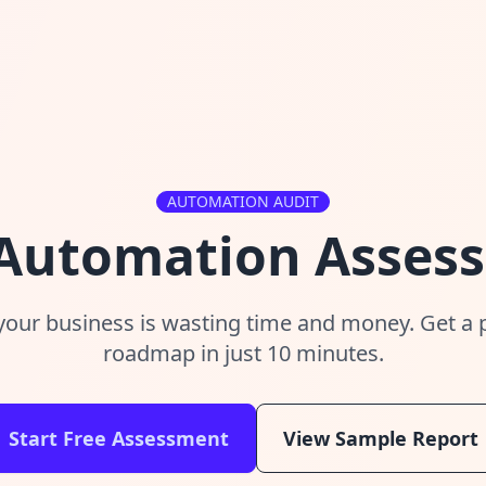
AUTOMATION AUDIT
 Automation Asses
your business is wasting time and money. Get a
roadmap in just 10 minutes.
Start Free Assessment
View Sample Report