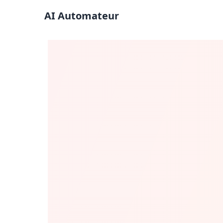
AI Automateur