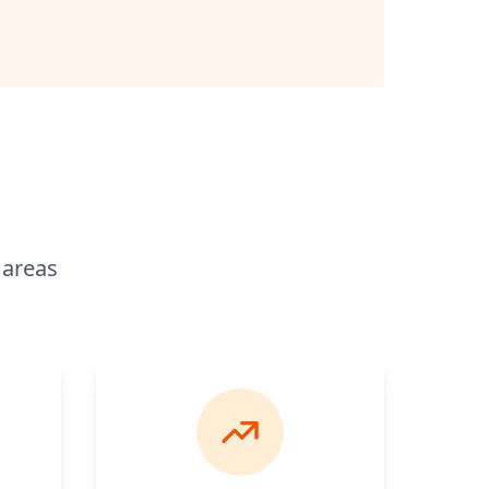
 areas