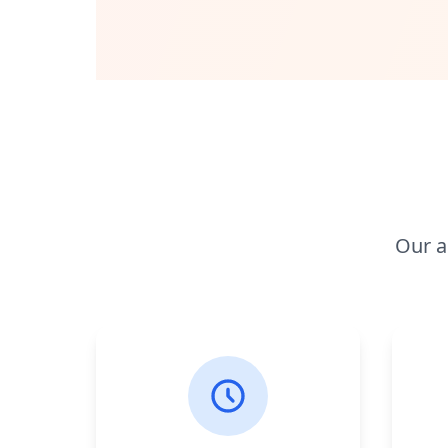
Our a