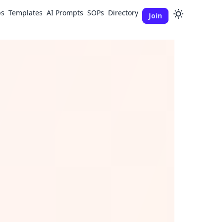
ps
Templates
AI Prompts
SOPs
Directory
Join