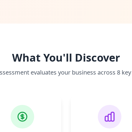
What You'll Discover
ssessment evaluates your business across 8 key