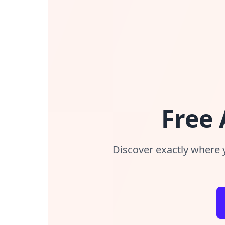
Free
Discover exactly where 