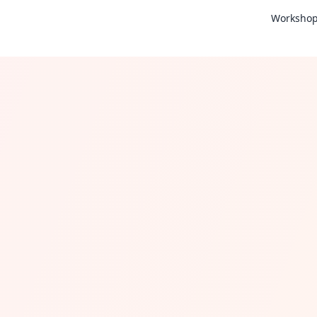
Worksho