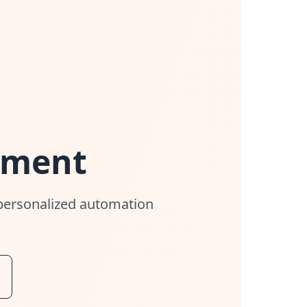
sment
 personalized automation